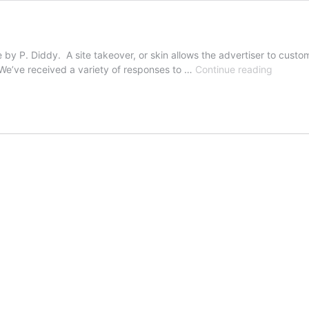
le by P. Diddy. A site takeover, or skin allows the advertiser to cus
On
 We’ve received a variety of responses to …
Continue reading
Integrit
&
Advertis