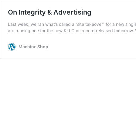
On Integrity & Advertising
Last week, we ran what’s called a “site takeover” for a new sing
are running one for the new Kid Cudi record released tomorrow.
Machine Shop