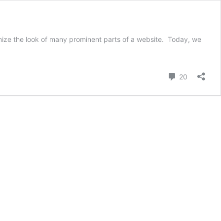
tomize the look of many prominent parts of a website. Today, we
y
Comment
20
ing