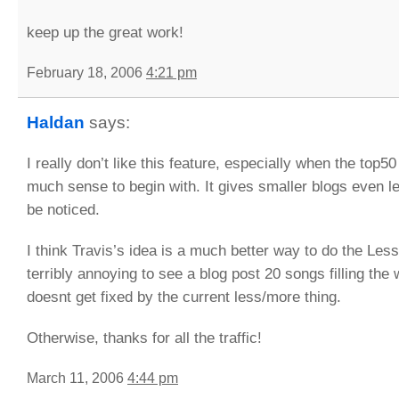
keep up the great work!
February 18, 2006
4:21 pm
Haldan
says:
I really don’t like this feature, especially when the top5
much sense to begin with. It gives smaller blogs even l
be noticed.
I think Travis’s idea is a much better way to do the Less
terribly annoying to see a blog post 20 songs filling the w
doesnt get fixed by the current less/more thing.
Otherwise, thanks for all the traffic!
March 11, 2006
4:44 pm