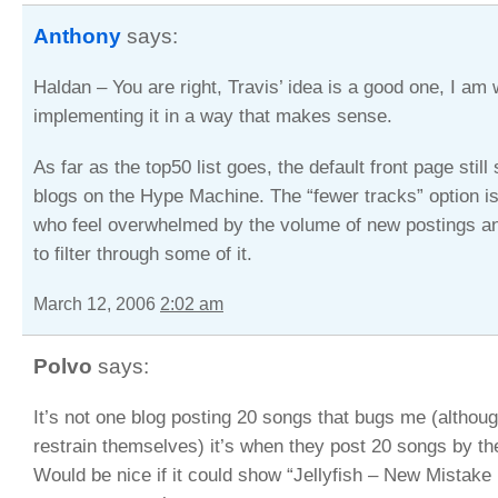
Anthony
says:
Haldan – You are right, Travis’ idea is a good one, I am
implementing it in a way that makes sense.
As far as the top50 list goes, the default front page stil
blogs on the Hype Machine. The “fewer tracks” option is
who feel overwhelmed by the volume of new postings a
to filter through some of it.
March 12, 2006
2:02 am
Polvo
says:
It’s not one blog posting 20 songs that bugs me (althoug
restrain themselves) it’s when they post 20 songs by th
Would be nice if it could show “Jellyfish – New Mistake 