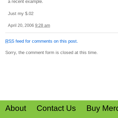
a recent example.
Just my $.02
April 20, 2006
9:28 am
RSS
feed for comments on this post.
Sorry, the comment form is closed at this time.
About
Contact Us
Buy Mer