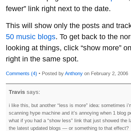
fewer” link right next to the date.
This will show only the posts and trac
50 music blogs
. To get back to the no
looking at things, click “show more” o
right in the same spot.
Comments (4)
• Posted by
Anthony
on
February 2, 2006
Travis
says:
i like this, but another “less is more” idea: sometimes i’
scanning hype machine and it’s annoying when 1 blog po
what if you had a “show less” link that just showed the 
the latest updated blogs — or something to that effect?