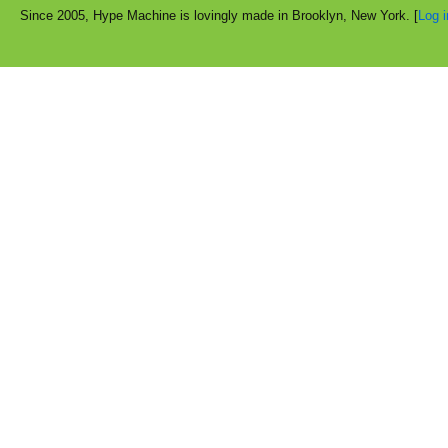
Since 2005, Hype Machine is lovingly made in Brooklyn, New York. [
Log i