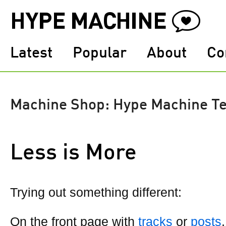
Latest
Popular
About
Co
Machine Shop: Hype Machine T
Less is More
Trying out something different:
On the front page with
tracks
or
posts