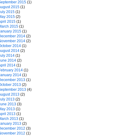
September 2015
(1)
August 2015
(1)
July 2015
(1)
May 2015
(2)
April 2015
(1)
March 2015
(1)
January 2015
(1)
December 2014
(2)
November 2014
(2)
October 2014
(1)
August 2014
(2)
July 2014
(1)
June 2014
(2)
April 2014
(1)
February 2014
(1)
January 2014
(1)
December 2013
(1)
October 2013
(2)
September 2013
(4)
August 2013
(2)
July 2013
(2)
June 2013
(3)
May 2013
(1)
April 2013
(1)
March 2013
(1)
January 2013
(2)
December 2012
(3)
November 2012
(1)