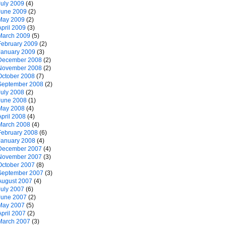
July 2009
(4)
June 2009
(2)
May 2009
(2)
April 2009
(3)
March 2009
(5)
February 2009
(2)
January 2009
(3)
December 2008
(2)
November 2008
(2)
October 2008
(7)
September 2008
(2)
July 2008
(2)
June 2008
(1)
May 2008
(4)
April 2008
(4)
March 2008
(4)
February 2008
(6)
January 2008
(4)
December 2007
(4)
November 2007
(3)
October 2007
(8)
September 2007
(3)
August 2007
(4)
July 2007
(6)
June 2007
(2)
May 2007
(5)
April 2007
(2)
March 2007
(3)