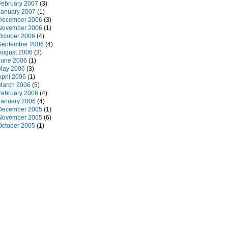
February 2007
(3)
January 2007
(1)
December 2006
(3)
November 2006
(1)
October 2006
(4)
September 2006
(4)
August 2006
(3)
June 2006
(1)
May 2006
(3)
April 2006
(1)
March 2006
(5)
February 2006
(4)
January 2006
(4)
December 2005
(1)
November 2005
(6)
October 2005
(1)