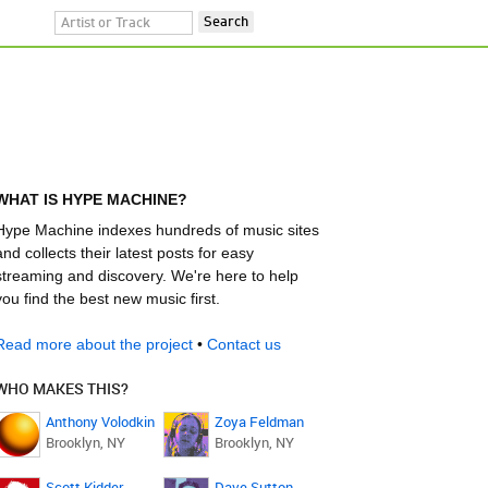
WHAT IS HYPE MACHINE?
Hype Machine indexes hundreds of music sites
and collects their latest posts for easy
streaming and discovery. We're here to help
you find the best new music first.
Read more about the project
•
Contact us