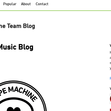
Popular
About
Contact
ne Team Blog
usic Blog