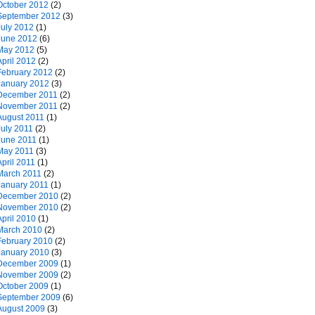
October 2012
(2)
September 2012
(3)
July 2012
(1)
June 2012
(6)
May 2012
(5)
April 2012
(2)
February 2012
(2)
January 2012
(3)
December 2011
(2)
November 2011
(2)
August 2011
(1)
July 2011
(2)
June 2011
(1)
May 2011
(3)
April 2011
(1)
March 2011
(2)
January 2011
(1)
December 2010
(2)
November 2010
(2)
April 2010
(1)
March 2010
(2)
February 2010
(2)
January 2010
(3)
December 2009
(1)
November 2009
(2)
October 2009
(1)
September 2009
(6)
August 2009
(3)