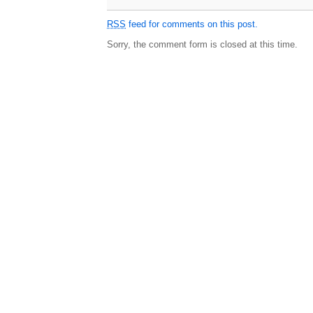
RSS
feed for comments on this post.
Sorry, the comment form is closed at this time.