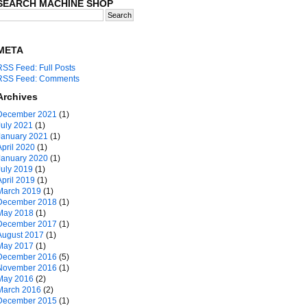
SEARCH MACHINE SHOP
META
RSS Feed: Full Posts
RSS Feed: Comments
Archives
December 2021
(1)
July 2021
(1)
January 2021
(1)
April 2020
(1)
January 2020
(1)
July 2019
(1)
April 2019
(1)
March 2019
(1)
December 2018
(1)
May 2018
(1)
December 2017
(1)
August 2017
(1)
May 2017
(1)
December 2016
(5)
November 2016
(1)
May 2016
(2)
March 2016
(2)
December 2015
(1)