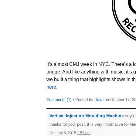
It’s almost CMJ week in NYC. There’s a lot 
bridge. And like anything with music, it’s
we built a thing that highlights shows in 
here
.
Comments (1)
• Posted by
Dave
on
October 17, 2
Vertical Injection Moulding Machine
says:
thanks for your post. it is very informative for vi
January 8, 2015
1:53 am