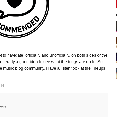
to navigate, officially and unofficially, on both sides of the
 generally a good idea to see what the blogs are up to. So
the music blog community. Have a listen/look at the lineups
014
ewers.