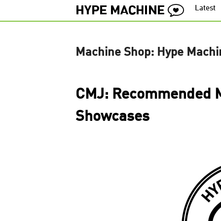
Latest
Machine Shop: Hype Machi
CMJ: Recommended M
Showcases