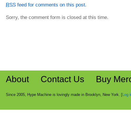
RSS
feed for comments on this post.
Sorry, the comment form is closed at this time.
About
Contact Us
Buy Mer
Since 2005, Hype Machine is lovingly made in Brooklyn, New York. [
Log i