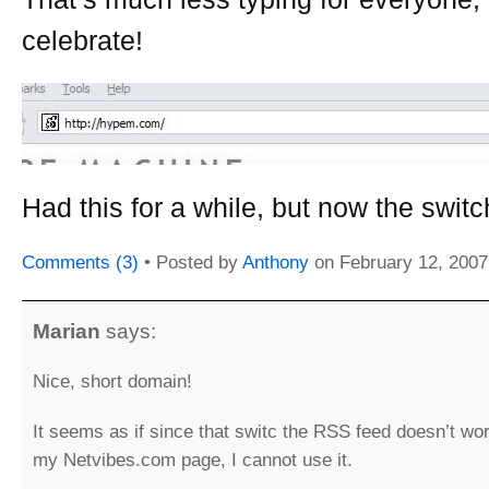
celebrate!
Had this for a while, but now the switch 
Comments (3)
• Posted by
Anthony
on
February 12, 2007
Marian
says:
Nice, short domain!
It seems as if since that switc the RSS feed doesn’t wo
my Netvibes.com page, I cannot use it.