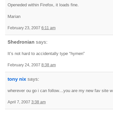
Openeded within Firefox, it loads fine.
Marian
February 23, 2007
6:11 am
Shedronian
says:
It’s not hard to accidentally type “hymen”
February 24, 2007
8:38 am
tony nix
says:
wherever ou go i can follow…you are my new fav site 
April 7, 2007
3:38 am