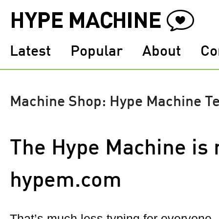
Latest
Popular
About
Co
Machine Shop: Hype Machine T
The Hype Machine is 
hypem.com
That’s much less typing for everyone, a