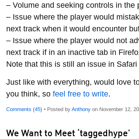
– Volume and seeking controls in the 
– Issue where the player would mistak
next track when it would encounter buf
– Issue where the player would not ad
next track if in an inactive tab in Fire
Note that this is still an issue in Safari
Just like with everything, would love t
you think, so
feel free to write
.
Comments (45)
• Posted by
Anthony
on
November 12, 2
We Want to Meet ‘taggedhype’