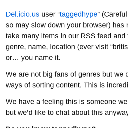
Del.icio.us
user “
taggedhype
” (Careful,
so may slow down your browser) has
take many items in our RSS feed and 
genre, name, location (ever visit “briti
or… you name it.
We are not big fans of genres but we 
ways of sorting content. This is incredi
We have a feeling this is someone we
but we’d like to chat about this anyway