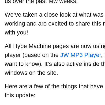
us over the past few weeks.
We’ve taken a close look at what was
working and are excited to share this
with you!
All Hype Machine pages are now usin
player (based on the
JW MP3 Player
,
want to know). It’s also active inside 
windows on the site.
Here are a few of the things that have
this update: