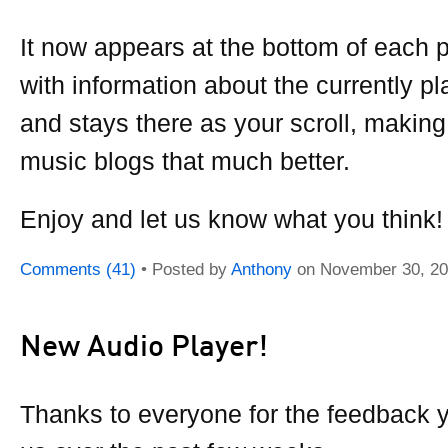
It now appears at the bottom of each 
with information about the currently p
and stays there as your scroll, making
music blogs that much better.
Enjoy and let us know what you think!
Comments (41)
• Posted by
Anthony
on
November 30, 2
New Audio Player!
Thanks to everyone for the feedback 