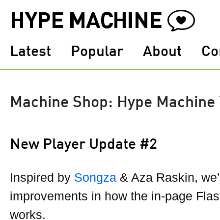
Latest
Popular
About
Co
Machine Shop: Hype Machine
New Player Update #2
Inspired by
Songza
& Aza Raskin, we
improvements in how the in-page Flas
works.