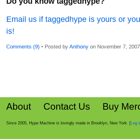
Do you know taggedhype?
Email us if taggedhype is yours or yo
is!
Comments (9)
• Posted by
Anthony
on
November 7, 2007
About
Contact Us
Buy Mer
Since 2005, Hype Machine is lovingly made in Brooklyn, New York. [
Log i