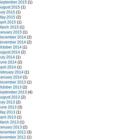
September 2015
(1)
August 2015
(1)
July 2015
(1)
May 2015
(2)
April 2015
(1)
March 2015
(1)
January 2015
(1)
December 2014
(2)
November 2014
(2)
October 2014
(1)
August 2014
(2)
July 2014
(1)
June 2014
(2)
April 2014
(1)
February 2014
(1)
January 2014
(1)
December 2013
(1)
October 2013
(2)
September 2013
(4)
August 2013
(2)
July 2013
(2)
June 2013
(3)
May 2013
(1)
April 2013
(1)
March 2013
(1)
January 2013
(2)
December 2012
(3)
November 2012
(1)