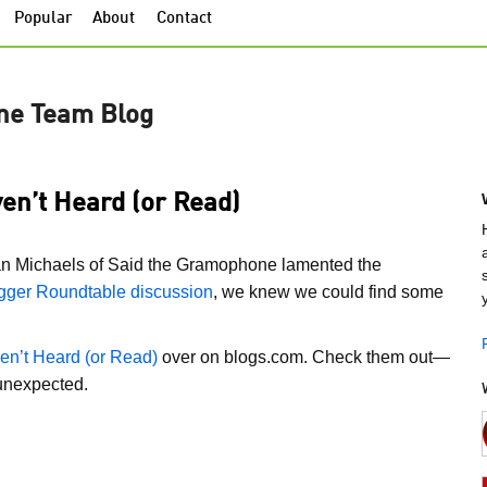
Popular
About
Contact
ne Team Blog
en’t Heard (or Read)
an Michaels of Said the Gramophone lamented the
gger Roundtable discussion
, we knew we could find some
en’t Heard (or Read)
over on blogs.com. Check them out—
 unexpected.