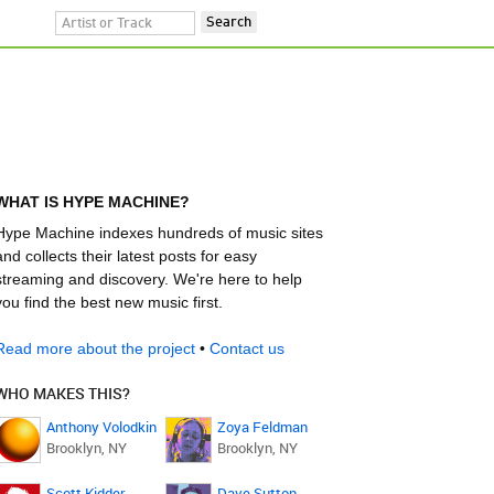
WHAT IS HYPE MACHINE?
Hype Machine indexes hundreds of music sites
and collects their latest posts for easy
streaming and discovery. We're here to help
you find the best new music first.
Read more about the project
•
Contact us