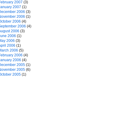
February 2007
(3)
January 2007
(1)
December 2006
(3)
November 2006
(1)
October 2006
(4)
September 2006
(4)
August 2006
(3)
June 2006
(1)
May 2006
(3)
April 2006
(1)
March 2006
(5)
February 2006
(4)
January 2006
(4)
December 2005
(1)
November 2005
(6)
October 2005
(1)