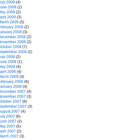
July 2009
(4)
June 2009
(2)
May 2009
(2)
April 2009
(3)
March 2009
(5)
February 2009
(2)
January 2009
(3)
December 2008
(2)
November 2008
(2)
October 2008
(7)
September 2008
(2)
July 2008
(2)
June 2008
(1)
May 2008
(4)
April 2008
(4)
March 2008
(4)
February 2008
(6)
January 2008
(4)
December 2007
(4)
November 2007
(3)
October 2007
(8)
September 2007
(3)
August 2007
(4)
July 2007
(6)
June 2007
(2)
May 2007
(5)
April 2007
(2)
March 2007
(3)