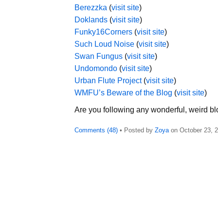
Berezzka
(
visit site
)
Doklands
(
visit site
)
Funky16Corners
(
visit site
)
Such Loud Noise
(
visit site
)
Swan Fungus
(
visit site
)
Undomondo
(
visit site
)
Urban Flute Project
(
visit site
)
WMFU’s Beware of the Blog
(
visit site
)
Are you following any wonderful, weird bl
Comments (48)
• Posted by
Zoya
on
October 23, 