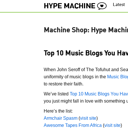
Latest
Machine Shop: Hype Machi
Top 10 Music Blogs You Hav
When John Seroff of The Tofuhut and Se
uniformity of music blogs in the
Music Blo
to restore their faith.
We’ve listed
Top 10 Music Blogs You Hav
you just might fall in love with something
Here’s the list:
Armchair Spasm
(
visit site
)
Awesome Tapes From Africa
(
visit site
)