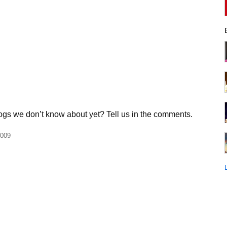
ogs we don’t know about yet? Tell us in the comments.
2009