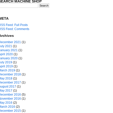
SEARCH MACHINE SHOP
META
RSS Feed: Full Posts
RSS Feed: Comments
Archives
December 2021
(1)
July 2021
(1)
January 2021
(1)
April 2020
(1)
January 2020
(1)
July 2019
(1)
April 2019
(1)
March 2019
(1)
December 2018
(1)
May 2018
(1)
December 2017
(1)
August 2017
(1)
May 2017
(1)
December 2016
(5)
November 2016
(1)
May 2016
(2)
March 2016
(2)
December 2015
(1)