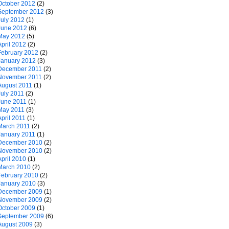
October 2012
(2)
September 2012
(3)
July 2012
(1)
June 2012
(6)
May 2012
(5)
April 2012
(2)
February 2012
(2)
January 2012
(3)
December 2011
(2)
November 2011
(2)
August 2011
(1)
July 2011
(2)
June 2011
(1)
May 2011
(3)
April 2011
(1)
March 2011
(2)
January 2011
(1)
December 2010
(2)
November 2010
(2)
April 2010
(1)
March 2010
(2)
February 2010
(2)
January 2010
(3)
December 2009
(1)
November 2009
(2)
October 2009
(1)
September 2009
(6)
August 2009
(3)