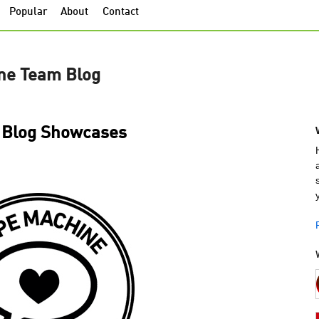
Popular
About
Contact
ne Team Blog
Blog Showcases