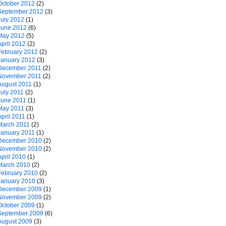
October 2012
(2)
September 2012
(3)
July 2012
(1)
June 2012
(6)
May 2012
(5)
April 2012
(2)
February 2012
(2)
January 2012
(3)
December 2011
(2)
November 2011
(2)
August 2011
(1)
July 2011
(2)
June 2011
(1)
May 2011
(3)
April 2011
(1)
March 2011
(2)
January 2011
(1)
December 2010
(2)
November 2010
(2)
April 2010
(1)
March 2010
(2)
February 2010
(2)
January 2010
(3)
December 2009
(1)
November 2009
(2)
October 2009
(1)
September 2009
(6)
August 2009
(3)