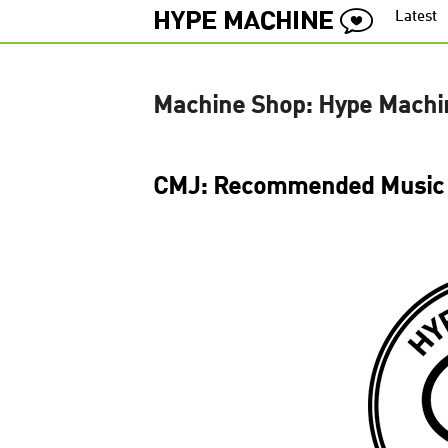
Latest
Machine Shop: Hype Machi
CMJ: Recommended Music 