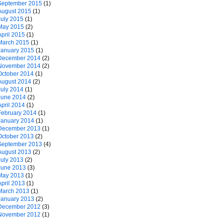
September 2015
(1)
August 2015
(1)
July 2015
(1)
May 2015
(2)
April 2015
(1)
March 2015
(1)
January 2015
(1)
December 2014
(2)
November 2014
(2)
October 2014
(1)
August 2014
(2)
July 2014
(1)
June 2014
(2)
April 2014
(1)
February 2014
(1)
January 2014
(1)
December 2013
(1)
October 2013
(2)
September 2013
(4)
August 2013
(2)
July 2013
(2)
June 2013
(3)
May 2013
(1)
April 2013
(1)
March 2013
(1)
January 2013
(2)
December 2012
(3)
November 2012
(1)