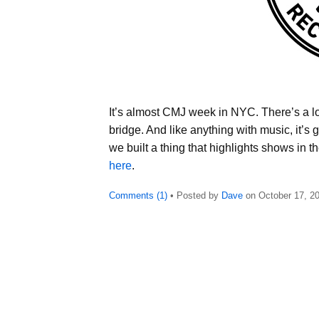
It’s almost CMJ week in NYC. There’s a lot 
bridge. And like anything with music, it’s
we built a thing that highlights shows in 
here
.
Comments (1)
• Posted by
Dave
on
October 17, 2