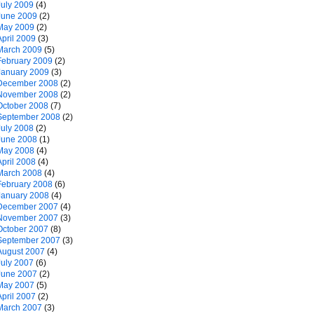
July 2009
(4)
June 2009
(2)
May 2009
(2)
April 2009
(3)
March 2009
(5)
February 2009
(2)
January 2009
(3)
December 2008
(2)
November 2008
(2)
October 2008
(7)
September 2008
(2)
July 2008
(2)
June 2008
(1)
May 2008
(4)
April 2008
(4)
March 2008
(4)
February 2008
(6)
January 2008
(4)
December 2007
(4)
November 2007
(3)
October 2007
(8)
September 2007
(3)
August 2007
(4)
July 2007
(6)
June 2007
(2)
May 2007
(5)
April 2007
(2)
March 2007
(3)