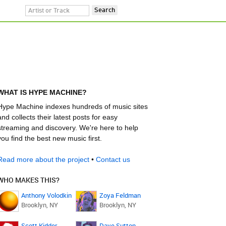
WHAT IS HYPE MACHINE?
Hype Machine indexes hundreds of music sites
and collects their latest posts for easy
streaming and discovery. We're here to help
you find the best new music first.
Read more about the project
•
Contact us