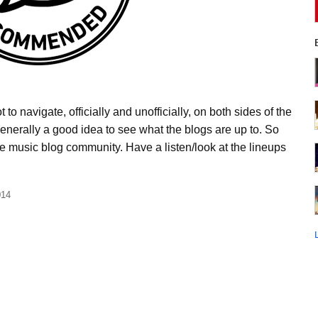
to navigate, officially and unofficially, on both sides of the
 generally a good idea to see what the blogs are up to. So
the music blog community. Have a listen/look at the lineups
014