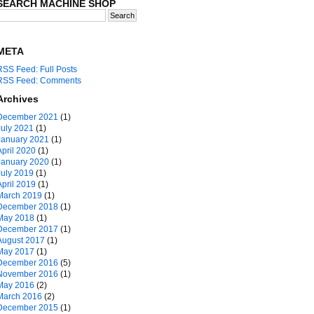
SEARCH MACHINE SHOP
META
RSS Feed: Full Posts
RSS Feed: Comments
Archives
December 2021
(1)
July 2021
(1)
January 2021
(1)
April 2020
(1)
January 2020
(1)
July 2019
(1)
April 2019
(1)
March 2019
(1)
December 2018
(1)
May 2018
(1)
December 2017
(1)
August 2017
(1)
May 2017
(1)
December 2016
(5)
November 2016
(1)
May 2016
(2)
March 2016
(2)
December 2015
(1)