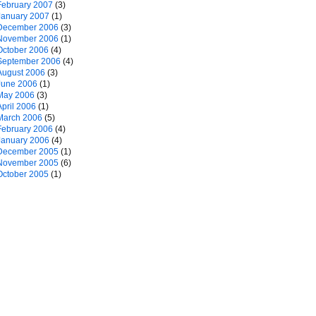
February 2007
(3)
January 2007
(1)
December 2006
(3)
November 2006
(1)
October 2006
(4)
September 2006
(4)
August 2006
(3)
June 2006
(1)
May 2006
(3)
April 2006
(1)
March 2006
(5)
February 2006
(4)
January 2006
(4)
December 2005
(1)
November 2005
(6)
October 2005
(1)