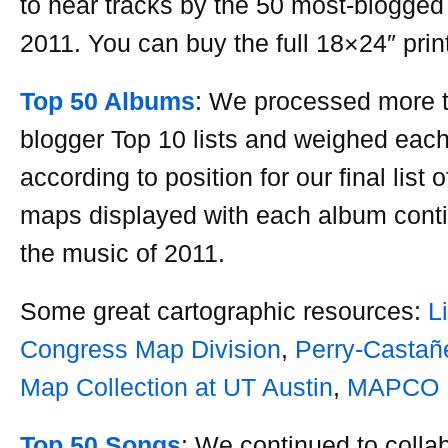
to hear tracks by the 50 most-blogged 
2011. You can buy the full 18×24″ prin
Top 50 Albums
: We processed more 
blogger Top 10 lists and weighed eac
according to position for our final list 
maps displayed with each album cont
the music of 2011.
Some great cartographic resources:
L
Congress Map Division
,
Perry-Castañ
Map Collection at UT Austin
,
MAPCO
Top 50 Songs
: We continued to colla