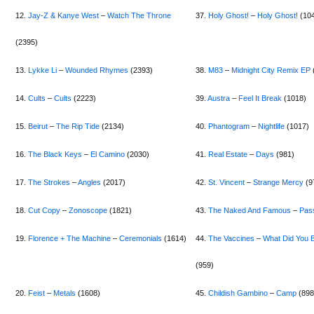
12.
Jay-Z & Kanye West
–
Watch The Throne
37.
Holy Ghost!
–
Holy Ghost!
(10
(2395)
13.
Lykke Li
–
Wounded Rhymes
(2393)
38.
M83
–
Midnight City Remix EP
14.
Cults
–
Cults
(2223)
39.
Austra
–
Feel It Break
(1018)
15.
Beirut
–
The Rip Tide
(2134)
40.
Phantogram
–
Nightlife
(1017)
16.
The Black Keys
–
El Camino
(2030)
41.
Real Estate
–
Days
(981)
17.
The Strokes
–
Angles
(2017)
42.
St. Vincent
–
Strange Mercy
(9
18.
Cut Copy
–
Zonoscope
(1821)
43.
The Naked And Famous
–
Pas
19.
Florence + The Machine
–
Ceremonials
(1614)
44.
The Vaccines
–
What Did You 
(959)
20.
Feist
–
Metals
(1608)
45.
Childish Gambino
–
Camp
(898