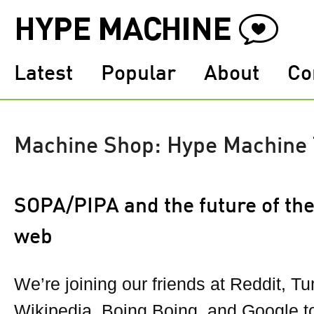
Latest
Popular
About
Co
Machine Shop: Hype Machine
SOPA/PIPA and the future of th
web
We’re joining our friends at Reddit, Tu
Wikipedia, Boing Boing, and Google to