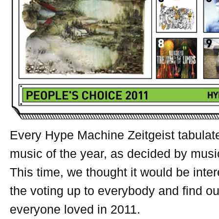
Every Hype Machine Zeitgeist tabulat
music of the year, as decided by musi
This time, we thought it would be inte
the voting up to everybody and find o
everyone loved in 2011.