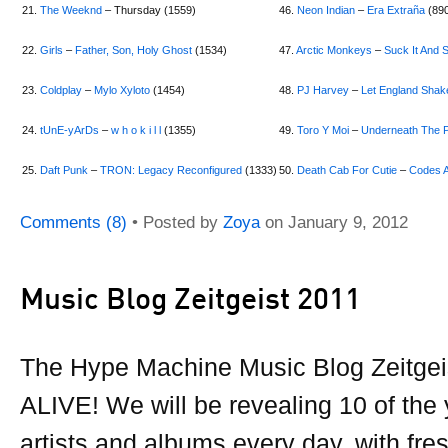
21.
The Weeknd
– Thursday (1559)
46.
Neon Indian
–
Era Extraña
(89
22.
Girls
–
Father, Son, Holy Ghost
(1534)
47.
Arctic Monkeys
–
Suck It And 
23.
Coldplay
–
Mylo Xyloto
(1454)
48.
PJ Harvey
–
Let England Shak
24.
tUnE-yArDs
–
w h o k i l l
(1355)
49.
Toro Y Moi
–
Underneath The P
25.
Daft Punk
–
TRON: Legacy Reconfigured
(1333)
50.
Death Cab For Cutie
–
Codes 
Comments (8)
• Posted by
Zoya
on
January 9, 2012
Music Blog Zeitgeist 2011
The Hype Machine Music Blog Zeitgeis
ALIVE! We will be revealing 10 of the
artists and albums every day, with fre