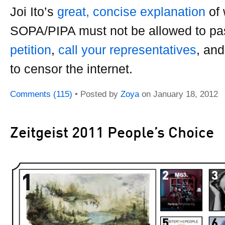
Joi Ito’s
great, concise explanation
of
SOPA/PIPA must not be allowed to p
petition
,
call your representatives
, an
to censor the internet.
Comments (115)
• Posted by
Zoya
on
January 18, 2012
Zeitgeist 2011 People’s Choice