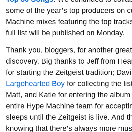
some of the year’s top producers on
Machine mixes featuring the top track
full list will be published on Monday.
Thank you, bloggers, for another grea
discovery. Big thanks to Jeff from Hea
for starting the Zeitgeist tradition; Dav
Largehearted Boy
for collecting the li
Matt, and Katie for entering the album
entire Hype Machine team for accepti
sleeps until the Zeitgeist is live. And 
knowing that there’s always more musi