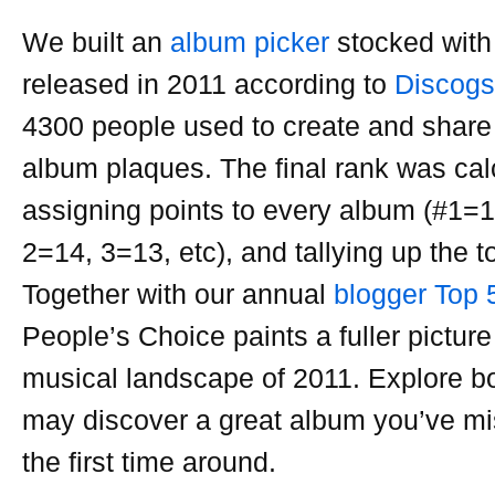
We built an
album picker
stocked with
released in 2011 according to
Discogs
4300 people used to create and share 
album plaques. The final rank was cal
assigning points to every album (#1=1
2=14, 3=13, etc), and tallying up the to
Together with our annual
blogger Top 
People’s Choice paints a fuller picture 
musical landscape of 2011. Explore bot
may discover a great album you’ve mi
the first time around.