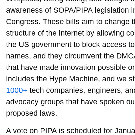
awareness of SOPA/PIPA legislation i
Congress. These bills aim to change t
structure of the internet by allowing c
the US government to block access t
names, and they circumvent the DMCA
that have made innovation possible o
includes the Hype Machine, and we st
1000+
tech companies, engineers, and
advocacy groups that have spoken out
proposed laws.
A vote on PIPA is scheduled for Janu