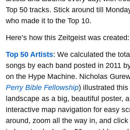
Top 50 tracks. Stick around till Monday
who made it to the Top 10.
Here’s how this Zeitgeist was created:
Top 50 Artists
: We calculated the tot
songs by each band posted in 2011 b
on the Hype Machine. Nicholas Gurewi
Perry Bible Fellowship
) illustrated thi
landscape as a big, beautiful poster,
interactive map navigation for easy sc
around, zoom all the way in, and click