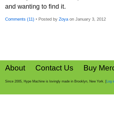
and wanting to find it.
Comments (11)
• Posted by
Zoya
on
January 3, 2012
About
Contact Us
Buy Mer
Since 2005, Hype Machine is lovingly made in Brooklyn, New York. [
Log i