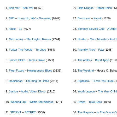
1.
Bon Iver
–
Bon Iver
(8057)
26.
Little Dragon
–
Ritual Union
(13
2.
M83
–
Hurry Up, We’re Dreaming
(6749)
27.
Destroyer
–
Kaputt
(1250)
3.
Adele
–
21
(4677)
28.
B
ombay Bicycle Club
–
A Diffe
4.
Metronomy
–
The English Riviera
(4244)
29.
Skrillex
–
More Monsters And S
5.
Foster The People
–
Torches
(3964)
30.
Friendly Fires
–
Pala
(1195)
6.
James Blake
–
James Blake
(3821)
31.
The Antlers
–
Burst Apart
(1190
7.
Fleet Foxes
–
Helplessness Blues
(3138)
32.
The Weeknd
– House Of Ballo
8.
Radiohead
–
The King Of Limbs
(2814)
33.
Digitalism
–
I Love You Dude
(1
9.
Justice
–
Audio, Video, Disco.
(2710)
34.
Youth Lagoon
–
The Year Of Hi
10.
Washed Out
–
Within And Without
(2651)
35.
Drake
–
Take Care
(1080)
11.
SBTRKT
–
SBTRKT
(2556)
36.
The Rapture
–
In The Grace O