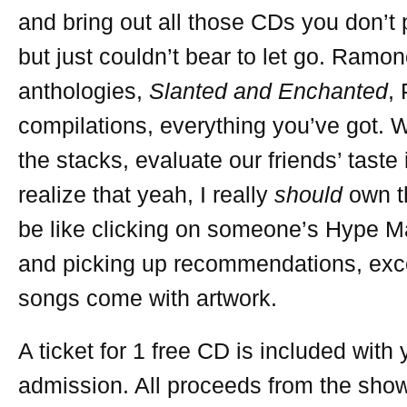
and bring out all those CDs you don’t
but just couldn’t bear to let go. Ramo
anthologies,
Slanted and Enchanted
,
compilations, everything you’ve got. W
the stacks, evaluate our friends’ taste
realize that yeah, I really
should
own th
be like clicking on someone’s Hype Ma
and picking up recommendations, exc
songs come with artwork.
A ticket for 1 free CD is included with 
admission. All proceeds from the show