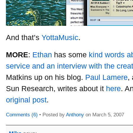
And that’s
YottaMusic
.
MORE
:
Ethan
has some
kind words a
service and an interview with the crea
Matkins up on his blog.
Paul Lamere
,
Sun Research, writes about it
here
. A
original post
.
Comments (6)
• Posted by
Anthony
on
March 5, 2007