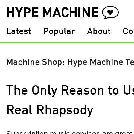
Latest
Popular
About
Co
Machine Shop: Hype Machine T
The Only Reason to U
Real Rhapsody
Subscription music services are grea