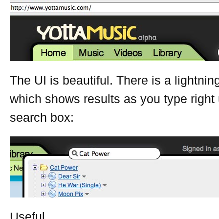
The UI is beautiful. There is a lightnin
which shows results as you type right
search box:
Useful.