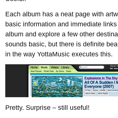
Each album has a neat page with art
basic information and immediate links 
album and explore a few other destina
sounds basic, but there is definite beau
in the way YottaMusic executes this.
Pretty. Surprise – still useful!