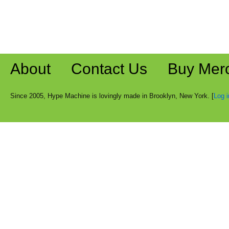
About
Contact Us
Buy Mer
Since 2005, Hype Machine is lovingly made in Brooklyn, New York. [
Log i