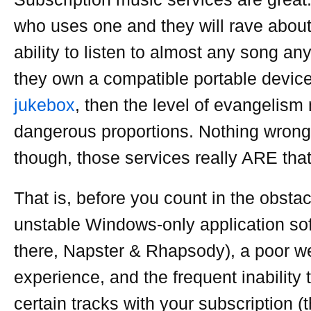
who uses one and they will rave abou
ability to listen to almost any song any
they own a compatible portable device
jukebox
, then the level of evangelis
dangerous proportions. Nothing wrong 
though, those services really ARE tha
That is, before you count in the obstac
unstable Windows-only application sof
there, Napster & Rhapsody), a poor 
experience, and the frequent inability 
certain tracks with your subscription (t