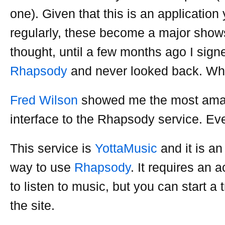
one). Given that this is an applicatio
regularly, these become a major show
thought, until a few months ago I sign
Rhapsody
and never looked back. W
Fred Wilson
showed me the most ama
interface to the Rhapsody service. Eve
This service is
YottaMusic
and it is an
way to use
Rhapsody
. It requires an 
to listen to music, but you can start a t
the site.