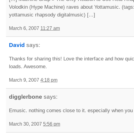
Volodkin (Hype Machine) raves about Yottamusic. (tag
yottamusic rhapsody digitalmusic) […]
March 6, 2007
11:27 am
David
says:
Thanks for sharing this! Love the interface and how qui
loads. Awesome.
March 9, 2007
4:18 pm
digglerbone
says:
Emusic. nothing comes close to it. especially when you 
March 30, 2007
5:56 pm