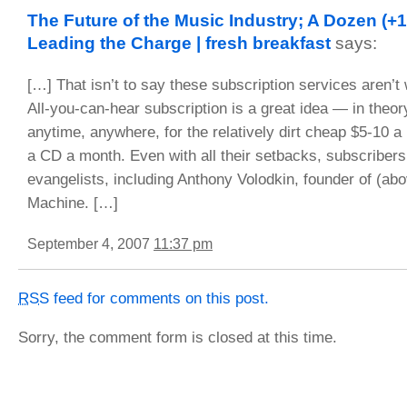
The Future of the Music Industry; A Dozen (
Leading the Charge | fresh breakfast
says:
[…] That isn’t to say these subscription services aren’t 
All-you-can-hear subscription is a great idea — in theor
anytime, anywhere, for the relatively dirt cheap $5-10 a
a CD a month. Even with all their setbacks, subscribers
evangelists, including Anthony Volodkin, founder of (a
Machine. […]
September 4, 2007
11:37 pm
RSS
feed for comments on this post.
Sorry, the comment form is closed at this time.