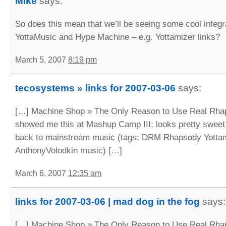
Mike
says:
So does this mean that we’ll be seeing some cool integ
YottaMusic and Hype Machine – e.g. Yottamizer links?
March 5, 2007
8:19 pm
tecosystems » links for 2007-03-06
says:
[…] Machine Shop » The Only Reason to Use Real Rha
showed me this at Mashup Camp III; looks pretty sweet i
back to mainstream music (tags: DRM Rhapsody Yotta
AnthonyVolodkin music) […]
March 6, 2007
12:35 am
links for 2007-03-06 | mad dog in the fog
says:
[…] Machine Shop » The Only Reason to Use Real Rha