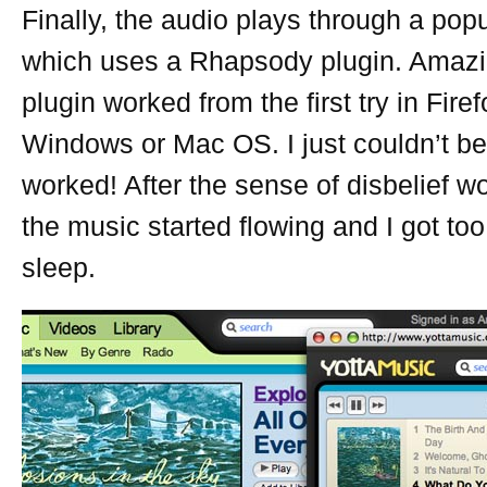
Finally, the audio plays through a pop
which uses a Rhapsody plugin. Amazin
plugin worked from the first try in Fire
Windows or Mac OS. I just couldn’t beli
worked! After the sense of disbelief wo
the music started flowing and I got too
sleep.