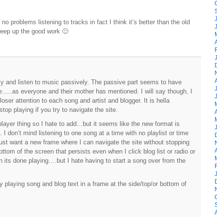
o problems listening to tracks in fact I think it’s better than the old
 Keep up the good work 🙂
ly and listen to music passively. The passive part seems to have
ble…..as everyone and their mother has mentioned. I will say though, I
oser attention to each song and artist and blogger. It is hella
op playing if you try to navigate the site.
 player thing so I hate to add…but it seems like the new format is
. I don’t mind listening to one song at a time with no playlist or time
 just want a new frame where I can navigate the site without stopping
of the screen that persists even when I click blog list or radio or
hen its done playing….but I hate having to start a song over from the
.
 playing song and blog text in a frame at the side/top/or bottom of