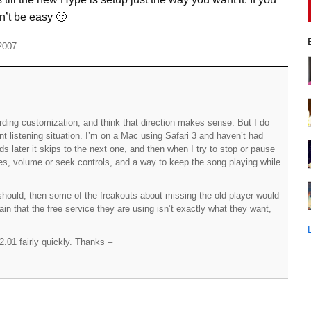
n’t be easy 🙂
2007
egarding customization, and think that direction makes sense. But I do
t listening situation. I’m on a Mac using Safari 3 and haven’t had
s later it skips to the next one, and then when I try to stop or pause
 yes, volume or seek controls, and a way to keep the song playing while
t should, then some of the freakouts about missing the old player would
in that the free service they are using isn’t exactly what they want,
.01 fairly quickly. Thanks –