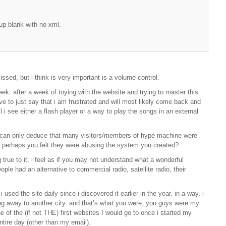
up blank with no xml.
sed, but i think is very important is a volume control.
ek. after a week of toying with the website and trying to master this
have to just say that i am frustrated and will most likely come back and
til i see either a flash player or a way to play the songs in an external
i can only deduce that many visitors/members of hype machine were
. perhaps you felt they were abusing the system you created?
 true to it, i feel as if you may not understand what a wonderful
ople had an alternative to commercial radio, satellite radio, their
used the site daily since i discovered it earlier in the year. in a way, i
ing away to another city. and that’s what you were, you guys were my
 of the (if not THE) first websites I would go to once i started my
tire day (other than my email).