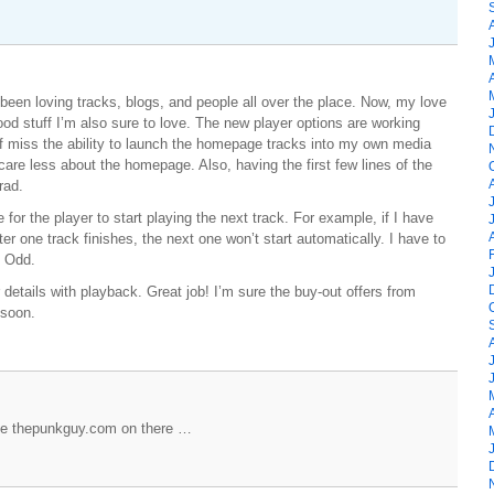
een loving tracks, blogs, and people all over the place. Now, my love
ood stuff I’m also sure to love. The new player options are working
 of miss the ability to launch the homepage tracks into my own media
 care less about the homepage. Also, having the first few lines of the
rad.
for the player to start playing the next track. For example, if I have
fter one track finishes, the next one won’t start automatically. I have to
. Odd.
details with playback. Great job! I’m sure the buy-out offers from
 soon.
see thepunkguy.com on there …