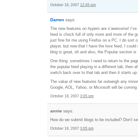
October 18, 2007
12:45 pm
Darren
says:
The new features on hypem are s’awesome! I’ve b
feed is chock full of only more and more of the g
just fine for me using Firefox on a PC. I do sort
player, but now that I have the love feed, I could
blog is great, oh and also, the Popular section is 
One thing: sometimes I need to return to the page 
the popular feed playing in a different tab, then a
switch back over to that tab and then it starts up
The value of new features far outweigh any minor 
Google, AOL, Yahoo, or Microsoft will be coming
October 18, 2007
3:05 pm
annie
says:
How do we submit blogs to be included? Don’t 
October 18, 2007
3:05 pm