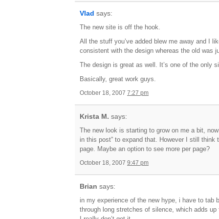
Vlad
says:
The new site is off the hook.
All the stuff you’ve added blew me away and I li
consistent with the design whereas the old was ju
The design is great as well. It’s one of the only 
Basically, great work guys.
October 18, 2007
7:27 pm
Krista M.
says:
The new look is starting to grow on me a bit, now 
in this post” to expand that. However I still think
page. Maybe an option to see more per page?
October 18, 2007
9:47 pm
Brian
says:
in my experience of the new hype, i have to tab b
through long stretches of silence, which adds u
I really don’t get it.