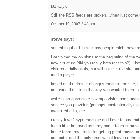
DJ
says:
Still the RSS feeds are broken….they just come 
October 19, 2007
2:48 am
steve
says:
something that i think many people might have mis
i’ve voiced my opinions at the beginning of the we
new structure (did you really beta test this?), i 
visit on a daily basis, but will not use the site un
media player.
based on the drastic changes made to the site, 
not using the site in the way you wanted them to
while i can appreciate having a vision and staying
service you provided (perhaps unintentionally). pe
overkilled cd’s, etc.
i really loveD hype machine and have to say that i 
feel a little betrayed as if my home team is mov
home team, my staple for getting great music, one
computer and the only one i would leave on the en