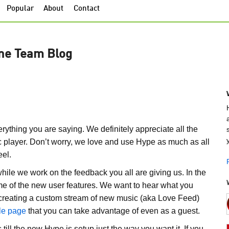
Popular
About
Contact
ne Team Blog
rything you are saying. We definitely appreciate all the
 player. Don’t worry, we love and use Hype as much as all
eel.
hile we work on the feedback you all are giving us. In the
e of the new user features. We want to hear what you
nd creating a custom stream of new music (aka Love Feed)
ile page
that you can take advantage of even as a guest.
till the new Hype is setup just the way you want it. If you