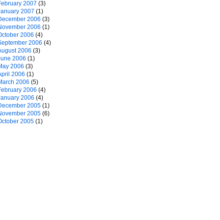
February 2007
(3)
January 2007
(1)
December 2006
(3)
November 2006
(1)
October 2006
(4)
September 2006
(4)
August 2006
(3)
June 2006
(1)
May 2006
(3)
April 2006
(1)
March 2006
(5)
February 2006
(4)
January 2006
(4)
December 2005
(1)
November 2005
(6)
October 2005
(1)