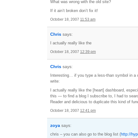
What was wrong with the old site?
If it ain’t broken don’t fix it!
October 18, 2007
11:53 am
Chris
says:
I actually really like the
October 18, 2007
12:39 pm
Chris
says:
Interesting… if you type a less-than symbol in a 
write:
I actually really like the [heart] dashboard, especi
this — to find a blog I subscribe to, I had to sea
Reader and delicious to duplicate this kind of funct
October 18, 2007
12:41 pm
zoya
says:
chris – you can also go to the blog list (
http://hy