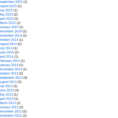
September 2015
(1)
August 2015
(1)
July 2015
(1)
May 2015
(2)
April 2015
(1)
March 2015
(1)
January 2015
(1)
December 2014
(2)
November 2014
(2)
October 2014
(1)
August 2014
(2)
July 2014
(1)
June 2014
(2)
April 2014
(1)
February 2014
(1)
January 2014
(1)
December 2013
(1)
October 2013
(2)
September 2013
(4)
August 2013
(2)
July 2013
(2)
June 2013
(3)
May 2013
(1)
April 2013
(1)
March 2013
(1)
January 2013
(2)
December 2012
(3)
November 2012
(1)