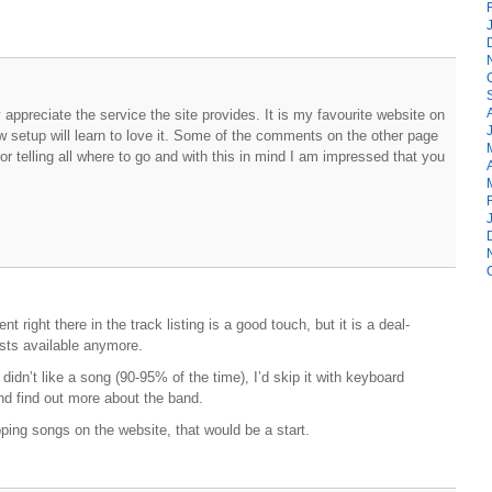
y appreciate the service the site provides. It is my favourite website on
 setup will learn to love it. Some of the comments on the other page
r telling all where to go and with this in mind I am impressed that you
t right there in the track listing is a good touch, but it is a deal-
ists available anymore.
 didn’t like a song (90-95% of the time), I’d skip it with keyboard
 and find out more about the band.
pping songs on the website, that would be a start.