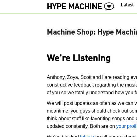
Latest
Machine Shop: Hype Machi
We’re Listening
Anthony, Zoya, Scott and I are reading eve
constructive feedback regarding the music
of you so we totally understand how you f
We will post updates as often as we can w
meantime, you guys should check out som
think about stuff like favoriting songs a
updated constantly. Both are on
your prof
We’ve blocked
lolcatz
on all our machines 