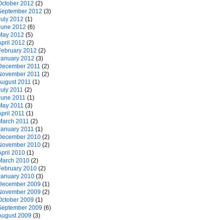
October 2012
(2)
September 2012
(3)
July 2012
(1)
June 2012
(6)
May 2012
(5)
April 2012
(2)
February 2012
(2)
January 2012
(3)
December 2011
(2)
November 2011
(2)
August 2011
(1)
July 2011
(2)
June 2011
(1)
May 2011
(3)
April 2011
(1)
March 2011
(2)
January 2011
(1)
December 2010
(2)
November 2010
(2)
April 2010
(1)
March 2010
(2)
February 2010
(2)
January 2010
(3)
December 2009
(1)
November 2009
(2)
October 2009
(1)
September 2009
(6)
August 2009
(3)