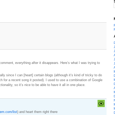
comment, everything after it disappears. Here’s what I was trying to
ally since I can [heart] certain blogs (although it’s kind of tricky to do
rch for a recent song it posted). I used to use a combination of Google
ionality, so it’s nice to be able to have it all in one place.
pem.com/list
) and heart them right there