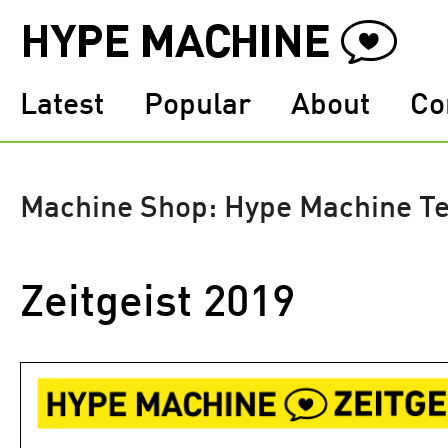
Latest
Popular
About
Co
Machine Shop: Hype Machine T
Zeitgeist 2019