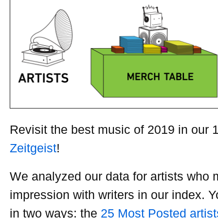
Revisit the best music of 2019 in our 
Zeitgeist
!
We analyzed our data for artists who
impression with writers in our index. Y
in two ways: the
25 Most Posted artist