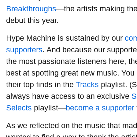
Breakthroughs
—the artists making thei
debut this year.
Hype Machine is sustained by our
com
supporters
. And because our supporte
the most passionate listeners here, th
best at spotting great new music. You 
their top finds in the
Tracks
playlist. (
always have access to an exclusive
S
Selects
playlist—
become a supporter
As we reflected on the music that mad
wanted to find a way to thank the art