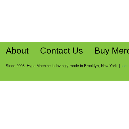
About
Contact Us
Buy Mer
Since 2005, Hype Machine is lovingly made in Brooklyn, New York. [
Log i