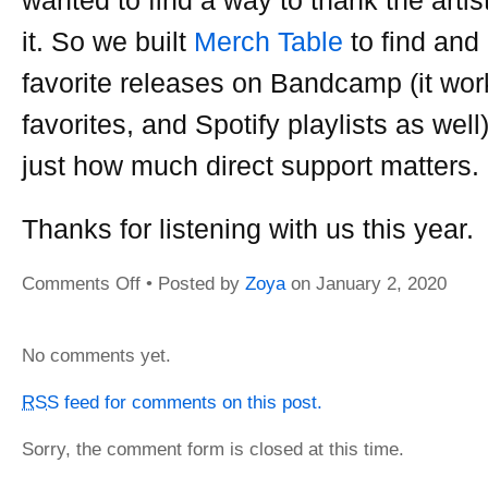
it. So we built
Merch Table
to find and
favorite releases on Bandcamp (it wor
favorites, and Spotify playlists as wel
just how much direct support matters.
Thanks for listening with us this year
Comments Off
on
• Posted by
Zoya
on
January 2, 2020
Zeitgeist
2019
No comments yet.
RSS
feed for comments on this post.
Sorry, the comment form is closed at this time.